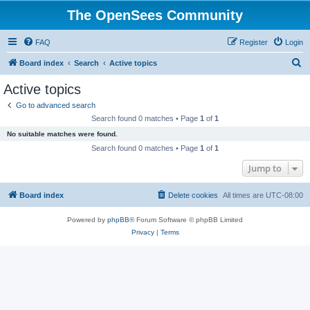
The OpenSees Community
FAQ
Register
Login
S
Board index
Search
Active topics
e
Active topics
a
Go to advanced search
r
Search found 0 matches • Page
1
of
1
c
No suitable matches were found.
h
Search found 0 matches • Page
1
of
1
Jump to
Board index
Delete cookies
All times are
UTC-08:00
Powered by
phpBB
® Forum Software © phpBB Limited
Privacy
|
Terms