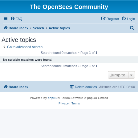
The OpenSees Community
FAQ
Register
Login
S
Board index
Search
Active topics
e
Active topics
a
Go to advanced search
r
Search found 0 matches • Page
1
of
1
c
No suitable matches were found.
h
Search found 0 matches • Page
1
of
1
Jump to
Board index
Delete cookies
All times are
UTC-08:00
Powered by
phpBB
® Forum Software © phpBB Limited
Privacy
|
Terms