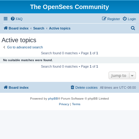
The OpenSees Community
FAQ
Register
Login
S
Board index
Search
Active topics
e
Active topics
a
Go to advanced search
r
Search found 0 matches • Page
1
of
1
c
No suitable matches were found.
h
Search found 0 matches • Page
1
of
1
Jump to
Board index
Delete cookies
All times are
UTC-08:00
Powered by
phpBB
® Forum Software © phpBB Limited
Privacy
|
Terms