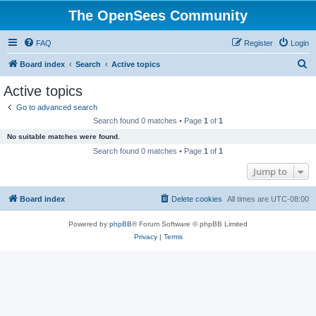
The OpenSees Community
FAQ
Register
Login
S
Board index
Search
Active topics
e
Active topics
a
Go to advanced search
r
Search found 0 matches • Page
1
of
1
c
No suitable matches were found.
h
Search found 0 matches • Page
1
of
1
Jump to
Board index
Delete cookies
All times are
UTC-08:00
Powered by
phpBB
® Forum Software © phpBB Limited
Privacy
|
Terms