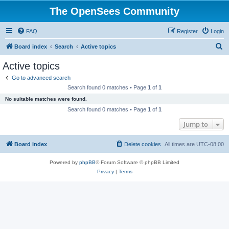
The OpenSees Community
FAQ
Register
Login
S
Board index
Search
Active topics
e
Active topics
a
Go to advanced search
r
Search found 0 matches • Page
1
of
1
c
No suitable matches were found.
h
Search found 0 matches • Page
1
of
1
Jump to
Board index
Delete cookies
All times are
UTC-08:00
Powered by
phpBB
® Forum Software © phpBB Limited
Privacy
|
Terms