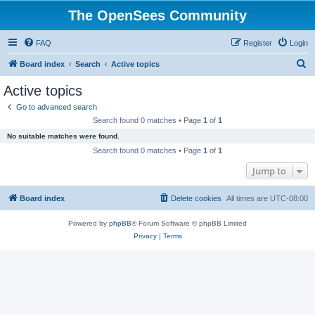
The OpenSees Community
FAQ
Register
Login
S
Board index
Search
Active topics
e
Active topics
a
Go to advanced search
r
Search found 0 matches • Page
1
of
1
c
No suitable matches were found.
h
Search found 0 matches • Page
1
of
1
Jump to
Board index
Delete cookies
All times are
UTC-08:00
Powered by
phpBB
® Forum Software © phpBB Limited
Privacy
|
Terms