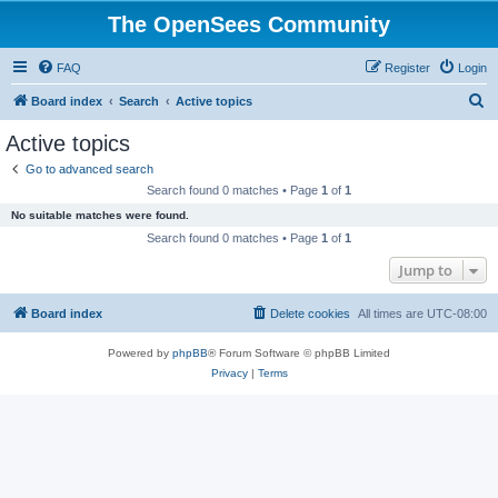
The OpenSees Community
FAQ
Register
Login
S
Board index
Search
Active topics
e
Active topics
a
Go to advanced search
r
Search found 0 matches • Page
1
of
1
c
No suitable matches were found.
h
Search found 0 matches • Page
1
of
1
Jump to
Board index
Delete cookies
All times are
UTC-08:00
Powered by
phpBB
® Forum Software © phpBB Limited
Privacy
|
Terms