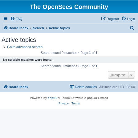
The OpenSees Community
FAQ
Register
Login
S
Board index
Search
Active topics
e
Active topics
a
Go to advanced search
r
Search found 0 matches • Page
1
of
1
c
No suitable matches were found.
h
Search found 0 matches • Page
1
of
1
Jump to
Board index
Delete cookies
All times are
UTC-08:00
Powered by
phpBB
® Forum Software © phpBB Limited
Privacy
|
Terms