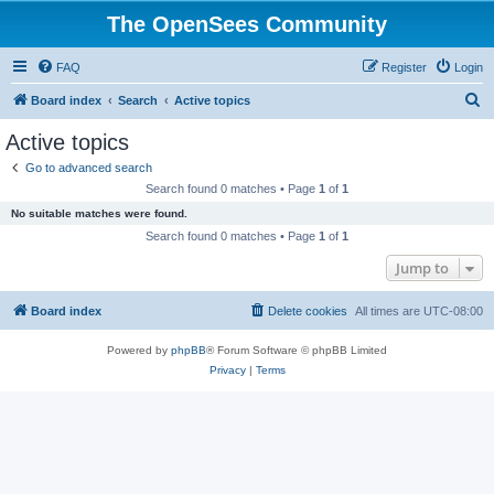
The OpenSees Community
FAQ
Register
Login
S
Board index
Search
Active topics
e
Active topics
a
Go to advanced search
r
Search found 0 matches • Page
1
of
1
c
No suitable matches were found.
h
Search found 0 matches • Page
1
of
1
Jump to
Board index
Delete cookies
All times are
UTC-08:00
Powered by
phpBB
® Forum Software © phpBB Limited
Privacy
|
Terms