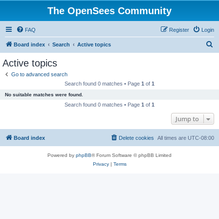
The OpenSees Community
FAQ
Register
Login
S
Board index
Search
Active topics
e
Active topics
a
Go to advanced search
r
Search found 0 matches • Page
1
of
1
c
No suitable matches were found.
h
Search found 0 matches • Page
1
of
1
Jump to
Board index
Delete cookies
All times are
UTC-08:00
Powered by
phpBB
® Forum Software © phpBB Limited
Privacy
|
Terms