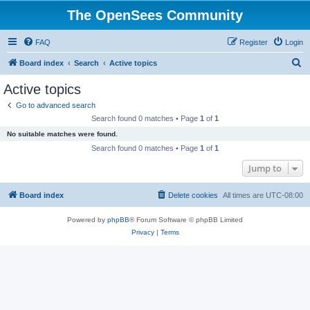
The OpenSees Community
FAQ
Register
Login
S
Board index
Search
Active topics
e
Active topics
a
Go to advanced search
r
Search found 0 matches • Page
1
of
1
c
No suitable matches were found.
h
Search found 0 matches • Page
1
of
1
Jump to
Board index
Delete cookies
All times are
UTC-08:00
Powered by
phpBB
® Forum Software © phpBB Limited
Privacy
|
Terms