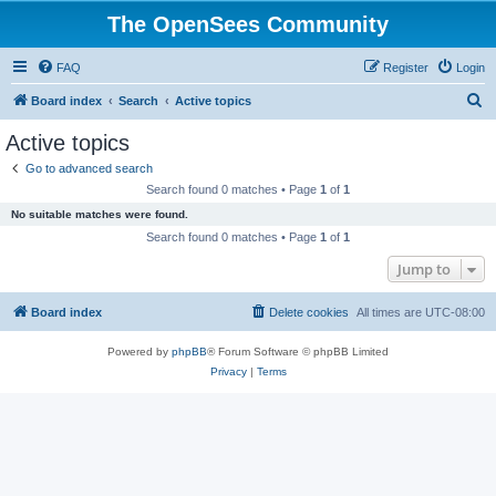
The OpenSees Community
FAQ
Register
Login
S
Board index
Search
Active topics
e
Active topics
a
Go to advanced search
r
Search found 0 matches • Page
1
of
1
c
No suitable matches were found.
h
Search found 0 matches • Page
1
of
1
Jump to
Board index
Delete cookies
All times are
UTC-08:00
Powered by
phpBB
® Forum Software © phpBB Limited
Privacy
|
Terms