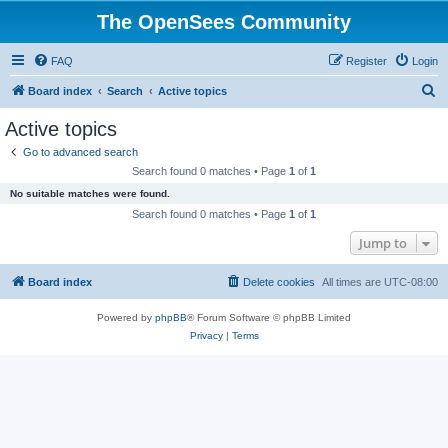
The OpenSees Community
FAQ
Register
Login
S
Board index
Search
Active topics
e
Active topics
a
Go to advanced search
r
Search found 0 matches • Page
1
of
1
c
No suitable matches were found.
h
Search found 0 matches • Page
1
of
1
Jump to
Board index
Delete cookies
All times are
UTC-08:00
Powered by
phpBB
® Forum Software © phpBB Limited
Privacy
|
Terms