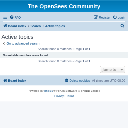
The OpenSees Community
FAQ
Register
Login
S
Board index
Search
Active topics
e
Active topics
a
Go to advanced search
r
Search found 0 matches • Page
1
of
1
c
No suitable matches were found.
h
Search found 0 matches • Page
1
of
1
Jump to
Board index
Delete cookies
All times are
UTC-08:00
Powered by
phpBB
® Forum Software © phpBB Limited
Privacy
|
Terms