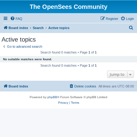
The OpenSees Community
FAQ
Register
Login
S
Board index
Search
Active topics
e
Active topics
a
Go to advanced search
r
Search found 0 matches • Page
1
of
1
c
No suitable matches were found.
h
Search found 0 matches • Page
1
of
1
Jump to
Board index
Delete cookies
All times are
UTC-08:00
Powered by
phpBB
® Forum Software © phpBB Limited
Privacy
|
Terms