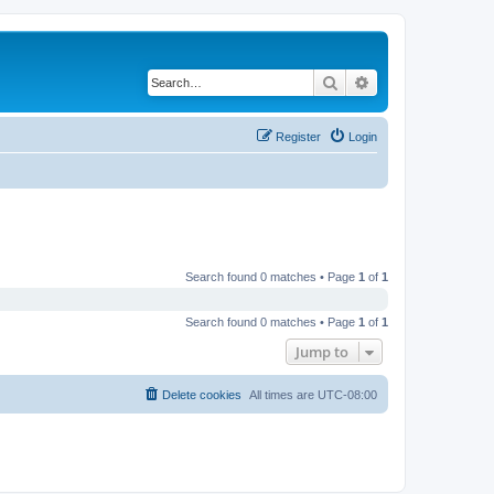
Search
Advanced search
Register
Login
Search found 0 matches • Page
1
of
1
Search found 0 matches • Page
1
of
1
Jump to
Delete cookies
All times are
UTC-08:00