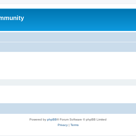
mmunity
Powered by
phpBB
® Forum Software © phpBB Limited
Privacy
|
Terms