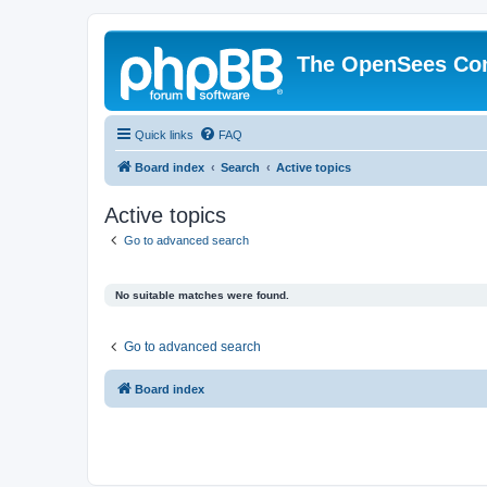
The OpenSees Co
Quick links
FAQ
Board index
Search
Active topics
Active topics
Go to advanced search
No suitable matches were found.
Go to advanced search
Board index