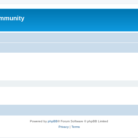
mmunity
Powered by
phpBB
® Forum Software © phpBB Limited
Privacy
|
Terms