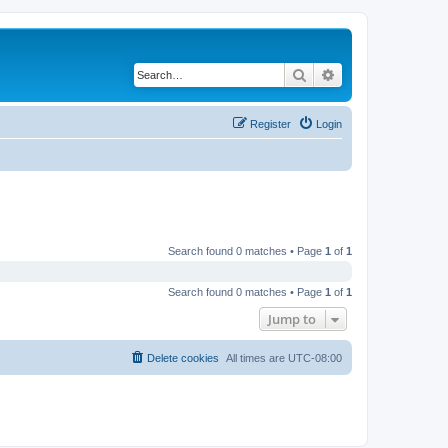
Search
Advanced search
Register
Login
Search found 0 matches • Page
1
of
1
Search found 0 matches • Page
1
of
1
Jump to
Delete cookies
All times are
UTC-08:00