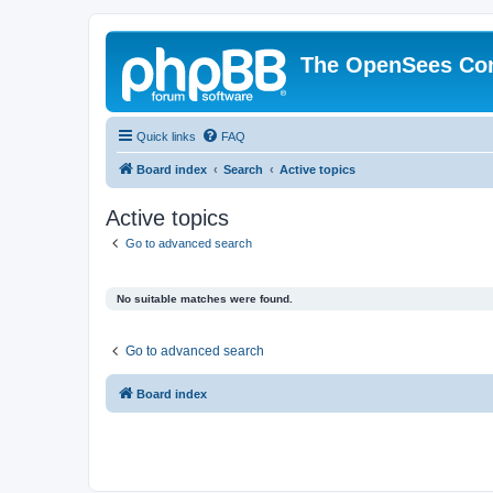
The OpenSees Co
Quick links
FAQ
Board index
Search
Active topics
Active topics
Go to advanced search
No suitable matches were found.
Go to advanced search
Board index