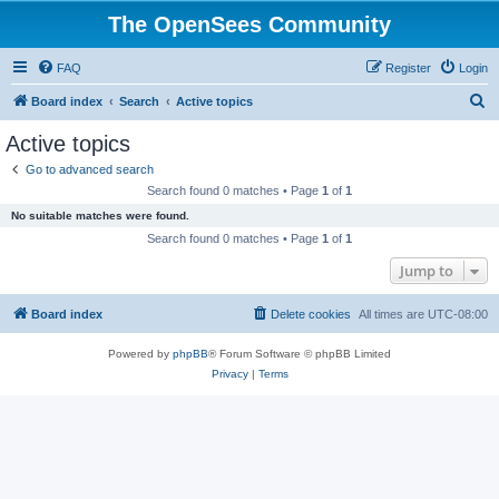
The OpenSees Community
FAQ
Register
Login
S
Board index
Search
Active topics
e
Active topics
a
Go to advanced search
r
Search found 0 matches • Page
1
of
1
c
No suitable matches were found.
h
Search found 0 matches • Page
1
of
1
Jump to
Board index
Delete cookies
All times are
UTC-08:00
Powered by
phpBB
® Forum Software © phpBB Limited
Privacy
|
Terms