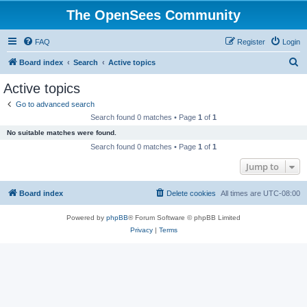
The OpenSees Community
FAQ
Register
Login
S
Board index
Search
Active topics
e
Active topics
a
Go to advanced search
r
Search found 0 matches • Page
1
of
1
c
No suitable matches were found.
h
Search found 0 matches • Page
1
of
1
Jump to
Board index
Delete cookies
All times are
UTC-08:00
Powered by
phpBB
® Forum Software © phpBB Limited
Privacy
|
Terms