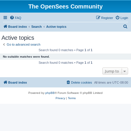
The OpenSees Community
FAQ
Register
Login
S
Board index
Search
Active topics
e
Active topics
a
Go to advanced search
r
Search found 0 matches • Page
1
of
1
c
No suitable matches were found.
h
Search found 0 matches • Page
1
of
1
Jump to
Board index
Delete cookies
All times are
UTC-08:00
Powered by
phpBB
® Forum Software © phpBB Limited
Privacy
|
Terms