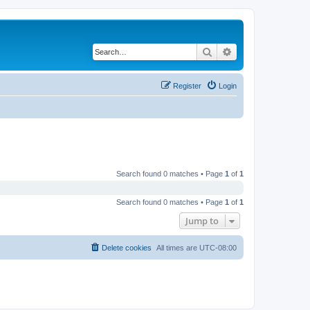
Search
Advanced search
Register
Login
Search found 0 matches • Page
1
of
1
Search found 0 matches • Page
1
of
1
Jump to
Delete cookies
All times are
UTC-08:00