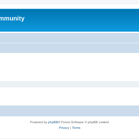
mmunity
Powered by
phpBB
® Forum Software © phpBB Limited
Privacy
|
Terms