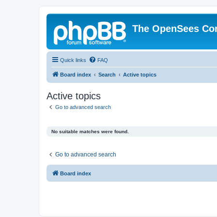
The OpenSees Co
Quick links
FAQ
Board index
Search
Active topics
Active topics
Go to advanced search
No suitable matches were found.
Go to advanced search
Board index