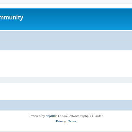
mmunity
Powered by
phpBB
® Forum Software © phpBB Limited
Privacy
|
Terms