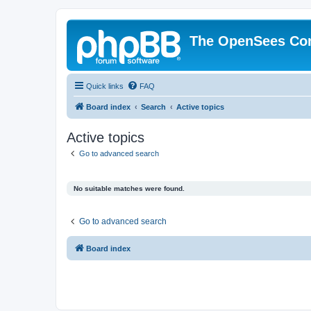
The OpenSees Co
Quick links
FAQ
Board index
Search
Active topics
Active topics
Go to advanced search
No suitable matches were found.
Go to advanced search
Board index