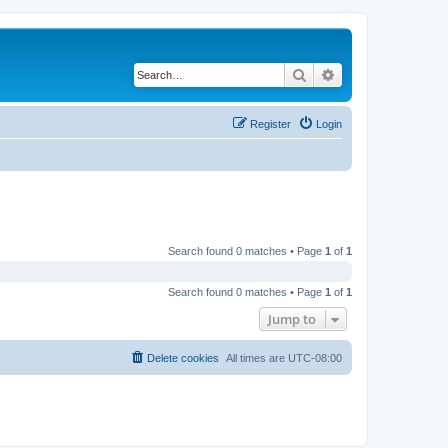
Search
Advanced search
Register
Login
Search found 0 matches • Page
1
of
1
Search found 0 matches • Page
1
of
1
Jump to
Delete cookies
All times are
UTC-08:00