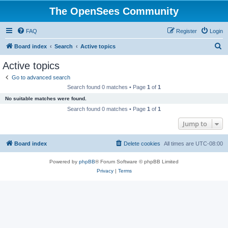
The OpenSees Community
FAQ
Register
Login
S
Board index
Search
Active topics
e
Active topics
a
Go to advanced search
r
Search found 0 matches • Page
1
of
1
c
No suitable matches were found.
h
Search found 0 matches • Page
1
of
1
Jump to
Board index
Delete cookies
All times are
UTC-08:00
Powered by
phpBB
® Forum Software © phpBB Limited
Privacy
|
Terms