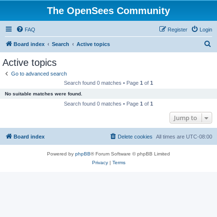
The OpenSees Community
FAQ
Register
Login
S
Board index
Search
Active topics
e
Active topics
a
Go to advanced search
r
Search found 0 matches • Page
1
of
1
c
No suitable matches were found.
h
Search found 0 matches • Page
1
of
1
Jump to
Board index
Delete cookies
All times are
UTC-08:00
Powered by
phpBB
® Forum Software © phpBB Limited
Privacy
|
Terms