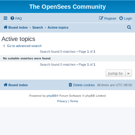
The OpenSees Community
FAQ
Register
Login
S
Board index
Search
Active topics
e
Active topics
a
Go to advanced search
r
Search found 0 matches • Page
1
of
1
c
No suitable matches were found.
h
Search found 0 matches • Page
1
of
1
Jump to
Board index
Delete cookies
All times are
UTC-08:00
Powered by
phpBB
® Forum Software © phpBB Limited
Privacy
|
Terms