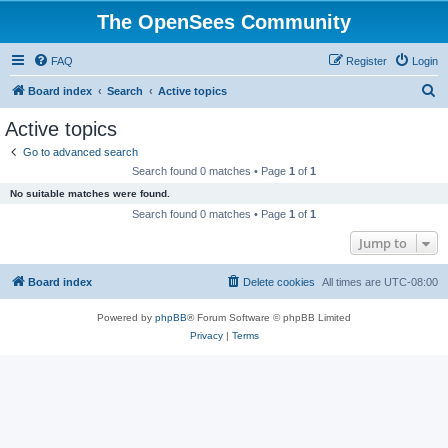
The OpenSees Community
FAQ
Register
Login
S
Board index
Search
Active topics
e
Active topics
a
Go to advanced search
r
Search found 0 matches • Page
1
of
1
c
No suitable matches were found.
h
Search found 0 matches • Page
1
of
1
Jump to
Board index
Delete cookies
All times are
UTC-08:00
Powered by
phpBB
® Forum Software © phpBB Limited
Privacy
|
Terms