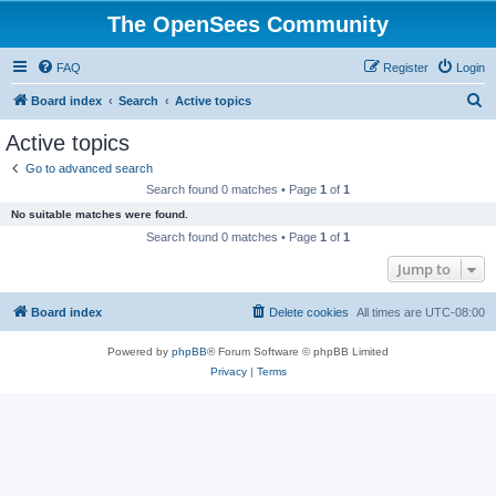
The OpenSees Community
FAQ
Register
Login
S
Board index
Search
Active topics
e
Active topics
a
Go to advanced search
r
Search found 0 matches • Page
1
of
1
c
No suitable matches were found.
h
Search found 0 matches • Page
1
of
1
Jump to
Board index
Delete cookies
All times are
UTC-08:00
Powered by
phpBB
® Forum Software © phpBB Limited
Privacy
|
Terms