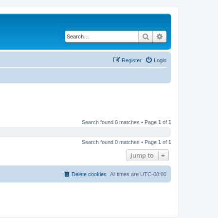
Search
Advanced search
Register
Login
Search found 0 matches • Page
1
of
1
Search found 0 matches • Page
1
of
1
Jump to
Delete cookies
All times are
UTC-08:00