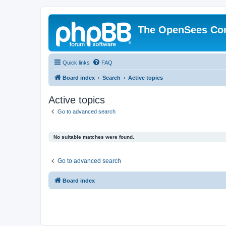
The OpenSees Co
Quick links
FAQ
Board index
Search
Active topics
Active topics
Go to advanced search
No suitable matches were found.
Go to advanced search
Board index