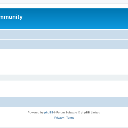
mmunity
Powered by
phpBB
® Forum Software © phpBB Limited
Privacy
|
Terms