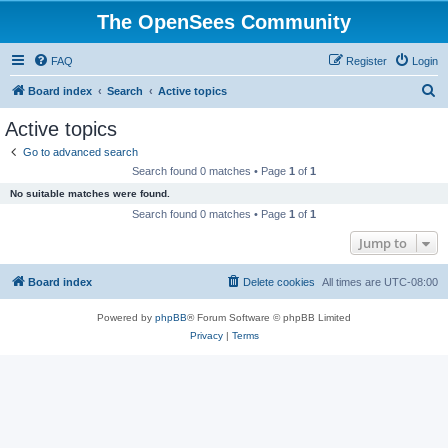
The OpenSees Community
FAQ
Register
Login
S
Board index
Search
Active topics
e
Active topics
a
Go to advanced search
r
Search found 0 matches • Page
1
of
1
c
No suitable matches were found.
h
Search found 0 matches • Page
1
of
1
Jump to
Board index
Delete cookies
All times are
UTC-08:00
Powered by
phpBB
® Forum Software © phpBB Limited
Privacy
|
Terms