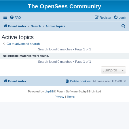
The OpenSees Community
FAQ
Register
Login
S
Board index
Search
Active topics
e
Active topics
a
Go to advanced search
r
Search found 0 matches • Page
1
of
1
c
No suitable matches were found.
h
Search found 0 matches • Page
1
of
1
Jump to
Board index
Delete cookies
All times are
UTC-08:00
Powered by
phpBB
® Forum Software © phpBB Limited
Privacy
|
Terms