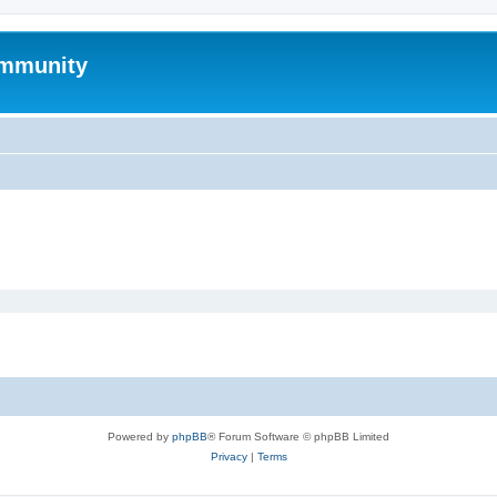
mmunity
Powered by
phpBB
® Forum Software © phpBB Limited
Privacy
|
Terms