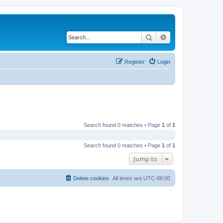
Search
Advanced search
Register
Login
Search found 0 matches • Page
1
of
1
Search found 0 matches • Page
1
of
1
Jump to
Delete cookies
All times are
UTC-08:00