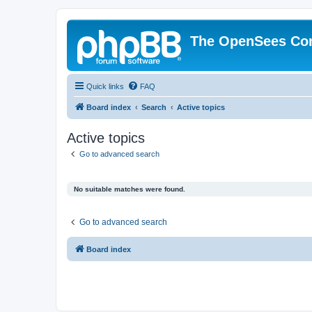
The OpenSees Co
Quick links
FAQ
Board index
Search
Active topics
Active topics
Go to advanced search
No suitable matches were found.
Go to advanced search
Board index