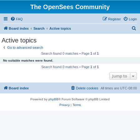
The OpenSees Community
FAQ
Register
Login
S
Board index
Search
Active topics
e
Active topics
a
Go to advanced search
r
Search found 0 matches • Page
1
of
1
c
No suitable matches were found.
h
Search found 0 matches • Page
1
of
1
Jump to
Board index
Delete cookies
All times are
UTC-08:00
Powered by
phpBB
® Forum Software © phpBB Limited
Privacy
|
Terms