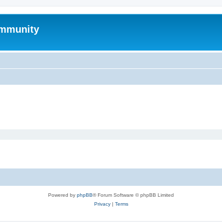
mmunity
Powered by
phpBB
® Forum Software © phpBB Limited
Privacy
|
Terms