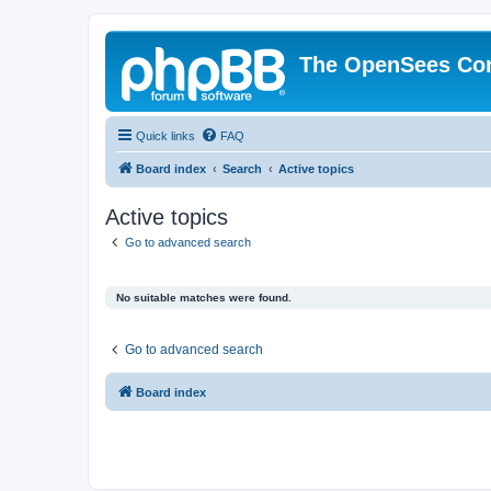
The OpenSees Co
Quick links
FAQ
Board index
Search
Active topics
Active topics
Go to advanced search
No suitable matches were found.
Go to advanced search
Board index