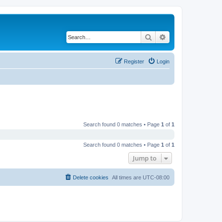
Search
Advanced search
Register
Login
Search found 0 matches • Page
1
of
1
Search found 0 matches • Page
1
of
1
Jump to
Delete cookies
All times are
UTC-08:00