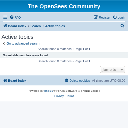
The OpenSees Community
FAQ
Register
Login
S
Board index
Search
Active topics
e
Active topics
a
Go to advanced search
r
Search found 0 matches • Page
1
of
1
c
No suitable matches were found.
h
Search found 0 matches • Page
1
of
1
Jump to
Board index
Delete cookies
All times are
UTC-08:00
Powered by
phpBB
® Forum Software © phpBB Limited
Privacy
|
Terms