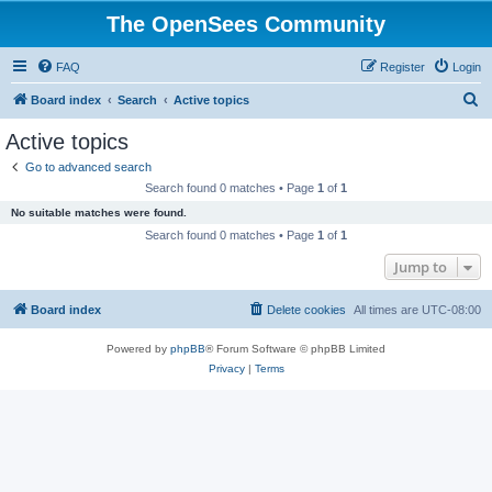
The OpenSees Community
FAQ
Register
Login
S
Board index
Search
Active topics
e
Active topics
a
Go to advanced search
r
Search found 0 matches • Page
1
of
1
c
No suitable matches were found.
h
Search found 0 matches • Page
1
of
1
Jump to
Board index
Delete cookies
All times are
UTC-08:00
Powered by
phpBB
® Forum Software © phpBB Limited
Privacy
|
Terms