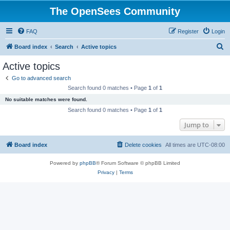
The OpenSees Community
FAQ
Register
Login
S
Board index
Search
Active topics
e
Active topics
a
Go to advanced search
r
Search found 0 matches • Page
1
of
1
c
No suitable matches were found.
h
Search found 0 matches • Page
1
of
1
Jump to
Board index
Delete cookies
All times are
UTC-08:00
Powered by
phpBB
® Forum Software © phpBB Limited
Privacy
|
Terms