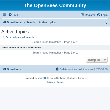
The OpenSees Community
FAQ
Register
Login
S
Board index
Search
Active topics
e
Active topics
a
Go to advanced search
r
Search found 0 matches • Page
1
of
1
c
No suitable matches were found.
h
Search found 0 matches • Page
1
of
1
Jump to
Board index
Delete cookies
All times are
UTC-08:00
Powered by
phpBB
® Forum Software © phpBB Limited
Privacy
|
Terms