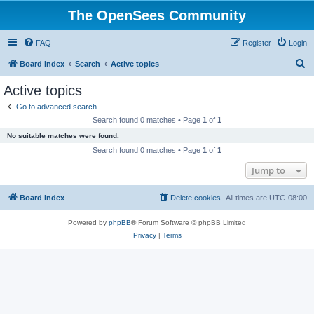
The OpenSees Community
FAQ
Register
Login
S
Board index
Search
Active topics
e
Active topics
a
Go to advanced search
r
Search found 0 matches • Page
1
of
1
c
No suitable matches were found.
h
Search found 0 matches • Page
1
of
1
Jump to
Board index
Delete cookies
All times are
UTC-08:00
Powered by
phpBB
® Forum Software © phpBB Limited
Privacy
|
Terms