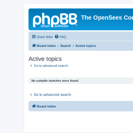
The OpenSees Co
Quick links
FAQ
Board index
Search
Active topics
Active topics
Go to advanced search
No suitable matches were found.
Go to advanced search
Board index