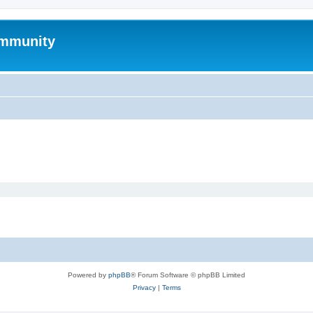
mmunity
Powered by
phpBB
® Forum Software © phpBB Limited
Privacy
|
Terms