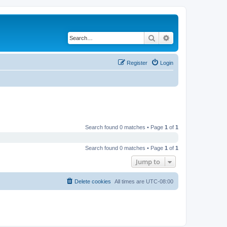
Search
Advanced search
Register
Login
Search found 0 matches • Page
1
of
1
Search found 0 matches • Page
1
of
1
Jump to
Delete cookies
All times are
UTC-08:00