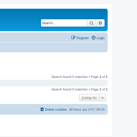
Search
Advanced search
Register
Login
Search found 0 matches • Page
1
of
1
Search found 0 matches • Page
1
of
1
Jump to
Delete cookies
All times are
UTC-08:00