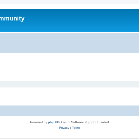
mmunity
Powered by
phpBB
® Forum Software © phpBB Limited
Privacy
|
Terms