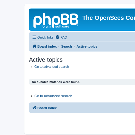
The OpenSees Co
Quick links
FAQ
Board index
Search
Active topics
Active topics
Go to advanced search
No suitable matches were found.
Go to advanced search
Board index