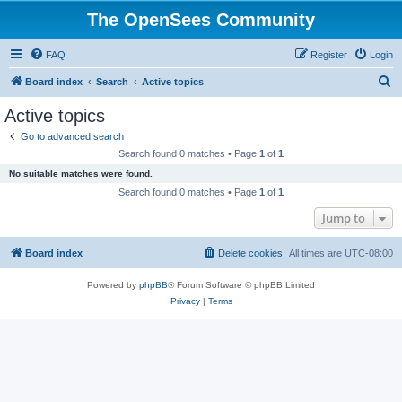
The OpenSees Community
FAQ
Register
Login
S
Board index
Search
Active topics
e
Active topics
a
Go to advanced search
r
Search found 0 matches • Page
1
of
1
c
No suitable matches were found.
h
Search found 0 matches • Page
1
of
1
Jump to
Board index
Delete cookies
All times are
UTC-08:00
Powered by
phpBB
® Forum Software © phpBB Limited
Privacy
|
Terms