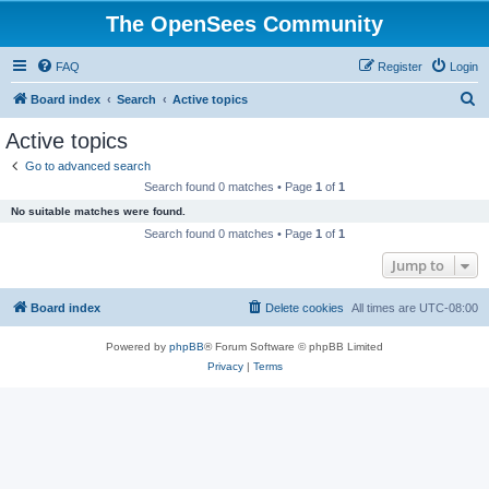
The OpenSees Community
FAQ
Register
Login
S
Board index
Search
Active topics
e
Active topics
a
Go to advanced search
r
Search found 0 matches • Page
1
of
1
c
No suitable matches were found.
h
Search found 0 matches • Page
1
of
1
Jump to
Board index
Delete cookies
All times are
UTC-08:00
Powered by
phpBB
® Forum Software © phpBB Limited
Privacy
|
Terms