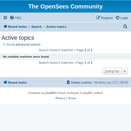
The OpenSees Community
FAQ
Register
Login
S
Board index
Search
Active topics
e
Active topics
a
Go to advanced search
r
Search found 0 matches • Page
1
of
1
c
No suitable matches were found.
h
Search found 0 matches • Page
1
of
1
Jump to
Board index
Delete cookies
All times are
UTC-08:00
Powered by
phpBB
® Forum Software © phpBB Limited
Privacy
|
Terms