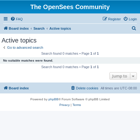
The OpenSees Community
FAQ
Register
Login
S
Board index
Search
Active topics
e
Active topics
a
Go to advanced search
r
Search found 0 matches • Page
1
of
1
c
No suitable matches were found.
h
Search found 0 matches • Page
1
of
1
Jump to
Board index
Delete cookies
All times are
UTC-08:00
Powered by
phpBB
® Forum Software © phpBB Limited
Privacy
|
Terms