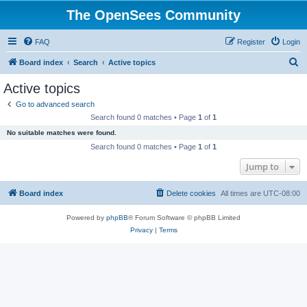
The OpenSees Community
FAQ
Register
Login
S
Board index
Search
Active topics
e
Active topics
a
Go to advanced search
r
Search found 0 matches • Page
1
of
1
c
No suitable matches were found.
h
Search found 0 matches • Page
1
of
1
Jump to
Board index
Delete cookies
All times are
UTC-08:00
Powered by
phpBB
® Forum Software © phpBB Limited
Privacy
|
Terms