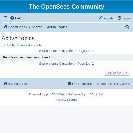
The OpenSees Community
FAQ
Register
Login
S
Board index
Search
Active topics
e
Active topics
a
Go to advanced search
r
Search found 0 matches • Page
1
of
1
c
No suitable matches were found.
h
Search found 0 matches • Page
1
of
1
Jump to
Board index
Delete cookies
All times are
UTC-08:00
Powered by
phpBB
® Forum Software © phpBB Limited
Privacy
|
Terms