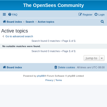
The OpenSees Community
FAQ
Register
Login
S
Board index
Search
Active topics
e
Active topics
a
Go to advanced search
r
Search found 0 matches • Page
1
of
1
c
No suitable matches were found.
h
Search found 0 matches • Page
1
of
1
Jump to
Board index
Delete cookies
All times are
UTC-08:00
Powered by
phpBB
® Forum Software © phpBB Limited
Privacy
|
Terms