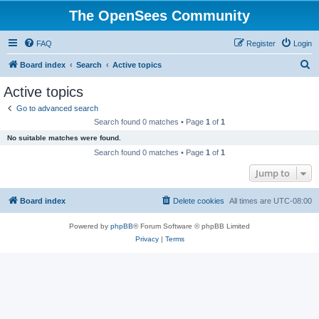
The OpenSees Community
FAQ
Register
Login
S
Board index
Search
Active topics
e
Active topics
a
Go to advanced search
r
Search found 0 matches • Page
1
of
1
c
No suitable matches were found.
h
Search found 0 matches • Page
1
of
1
Jump to
Board index
Delete cookies
All times are
UTC-08:00
Powered by
phpBB
® Forum Software © phpBB Limited
Privacy
|
Terms