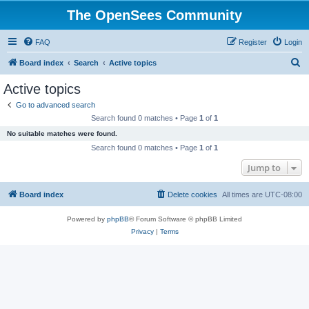
The OpenSees Community
FAQ
Register
Login
S
Board index
Search
Active topics
e
Active topics
a
Go to advanced search
r
Search found 0 matches • Page
1
of
1
c
No suitable matches were found.
h
Search found 0 matches • Page
1
of
1
Jump to
Board index
Delete cookies
All times are
UTC-08:00
Powered by
phpBB
® Forum Software © phpBB Limited
Privacy
|
Terms