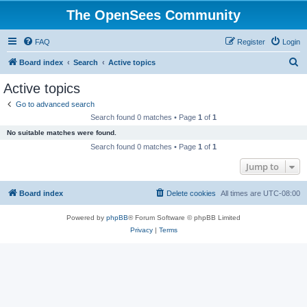
The OpenSees Community
FAQ
Register
Login
S
Board index
Search
Active topics
e
Active topics
a
Go to advanced search
r
Search found 0 matches • Page
1
of
1
c
No suitable matches were found.
h
Search found 0 matches • Page
1
of
1
Jump to
Board index
Delete cookies
All times are
UTC-08:00
Powered by
phpBB
® Forum Software © phpBB Limited
Privacy
|
Terms